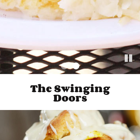
The Swinging
Doors