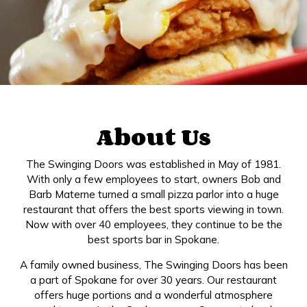
About Us
The Swinging Doors was established in May of 1981.
With only a few employees to start, owners Bob and
Barb Materne turned a small pizza parlor into a huge
restaurant that offers the best sports viewing in town.
Now with over 40 employees, they continue to be the
best sports bar in Spokane.
A family owned business, The Swinging Doors has been
a part of Spokane for over 30 years. Our restaurant
offers huge portions and a wonderful atmosphere