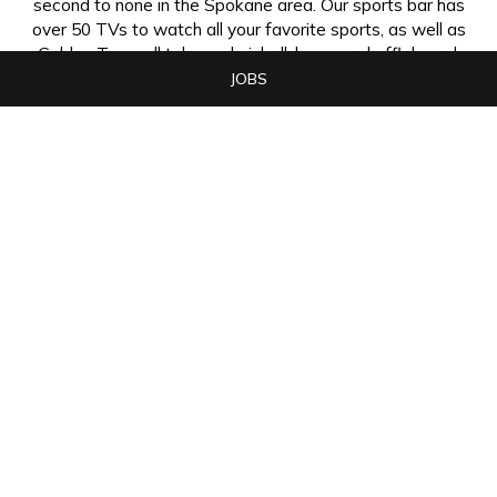
second to none in the Spokane area. Our sports bar has
over 50 TVs to watch all your favorite sports, as well as
Golden Tee, pull tabs and pinball, bumper shuffleboard,
and much more.
JOBS
The Swinging Doors has become the place to be.
Whether it's catching your favorite sporting event on
one of our many televisions, eating the breakfast, lunch
or dinner you've been craving, or meeting your friends,
The Swinging Doors is definitely your place to meet,
eat, and have fun!
+
−